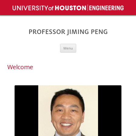
PROFESSOR JIMING PENG
Skip to content
Menu
Welcome