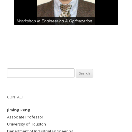
Workshop in Engineering & Optimization
Search
for:
CONTACT
Jiming Peng
Associate Professor
University of Houston
Department of Industrial Engineering